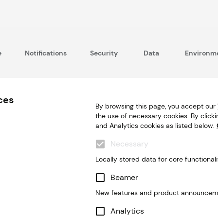
e
Notifications
Security
Data
Environme
ces
By browsing this page, you accept our
the use of necessary cookies. By clicki
and Analytics cookies as listed below.
Necessary
Locally stored data for core functionali
Beamer
New features and product announcem
Analytics