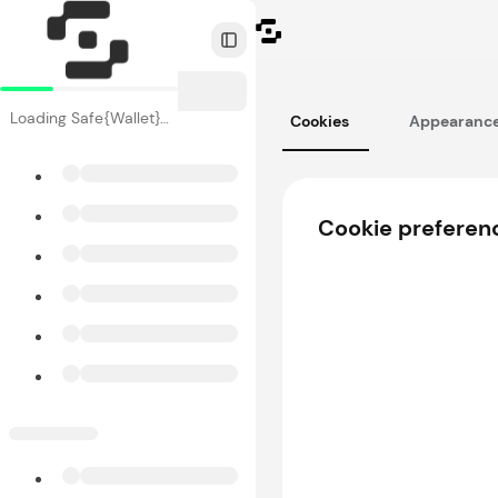
Toggle Sidebar
Loading Safe{Wallet}…
Cookies
Appearanc
Cookie preferen