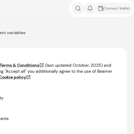
Connect Wallet
nt variables
Terms & Conditions
(last updated
October, 2025
) and
ng "Accept all" you additionally agree to the use of Beamer
Cookie policy
ty
ents