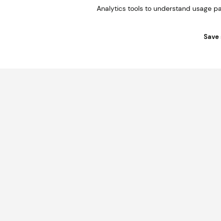
Analytics tools to understand usage pa
Save 