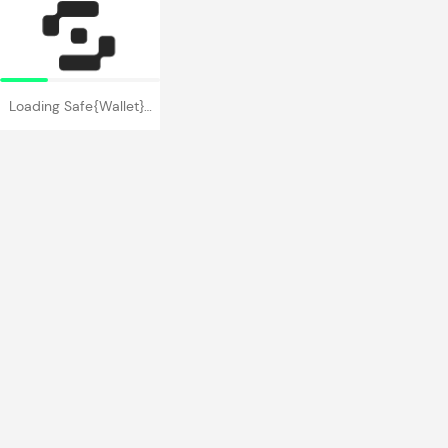
Loading Safe{Wallet}…