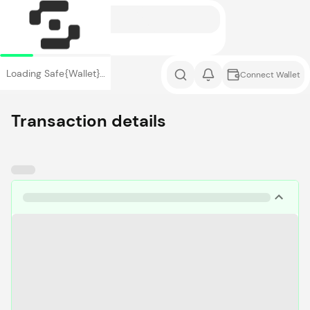
Loading Safe{Wallet}…
Connect Wallet
Transaction details