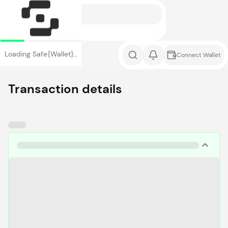
Loading Safe{Wallet}…
Connect Wallet
Transaction details