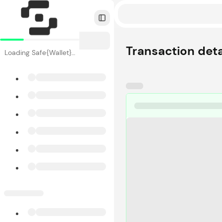
Toggle Sidebar
Transaction deta
Loading Safe{Wallet}…