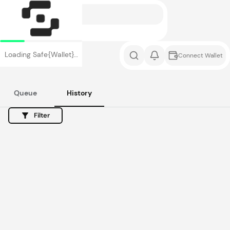
Loading Safe{Wallet}…
Connect Wallet
Queue
History
Filter