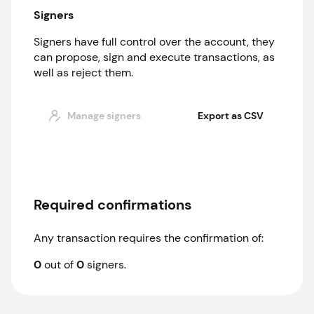
Signers
Signers have full control over the account, they
can propose, sign and execute transactions, as
well as reject them.
Manage signers
Export as CSV
Required confirmations
Any transaction requires the confirmation of:
0
out of
0
signer
s
.