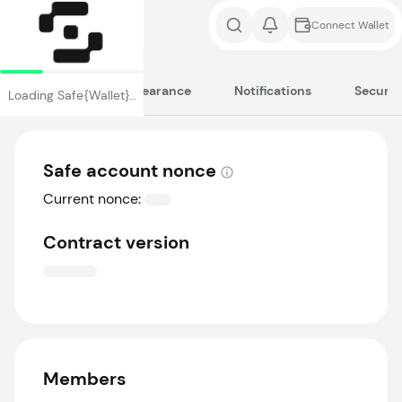
Connect Wallet
Cookies
Appearance
Notifications
Securit
Loading Safe{Wallet}…
Safe account nonce
Current nonce:
Contract version
Members