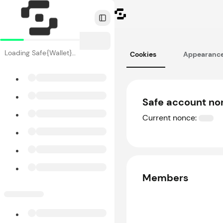
Toggle Sidebar
Loading Safe{Wallet}…
Cookies
Appearanc
Safe account no
Current nonce:
Members