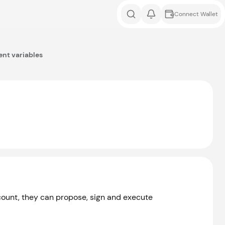
Connect Wallet
nt variables
ccount, they can propose, sign and execute