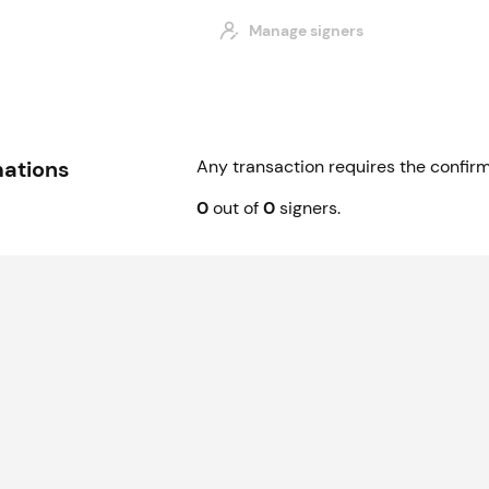
Manage signers
mations
Any transaction requires the confirm
0
out of
0
signer
s
.