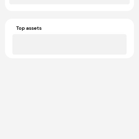
Top assets