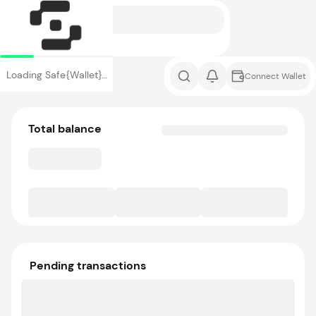
Loading Safe{Wallet}…
Connect Wallet
Total balance
Pending transactions