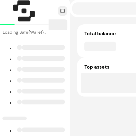
Toggle Sidebar
Loading Safe{Wallet}…
Total balance
Top assets