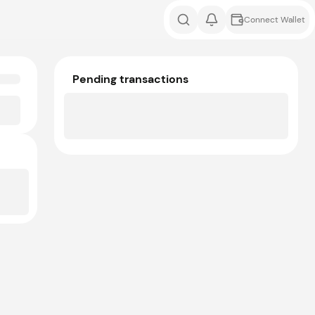
Connect Wallet
Pending transactions