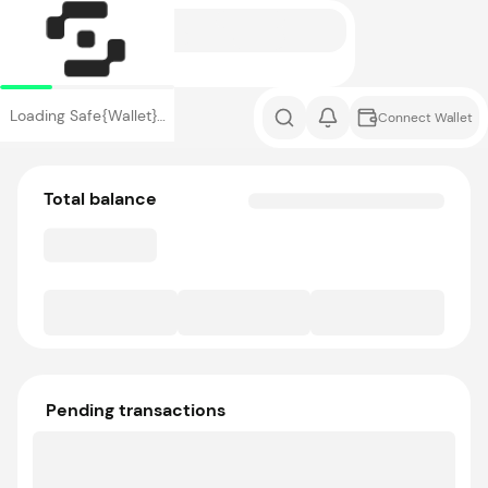
Loading Safe{Wallet}…
Connect Wallet
Total balance
Pending transactions