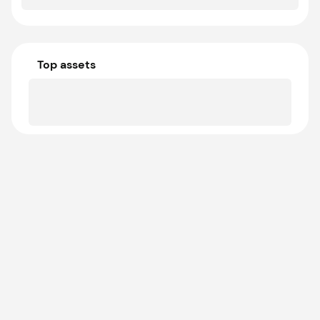
Top assets