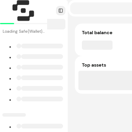
Toggle Sidebar
Loading Safe{Wallet}…
Total balance
Top assets