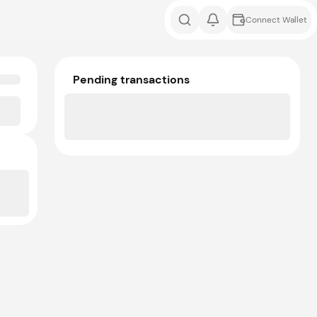
Connect Wallet
Pending transactions