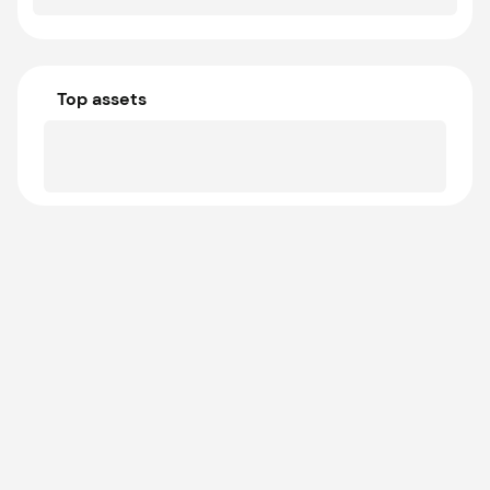
Top assets