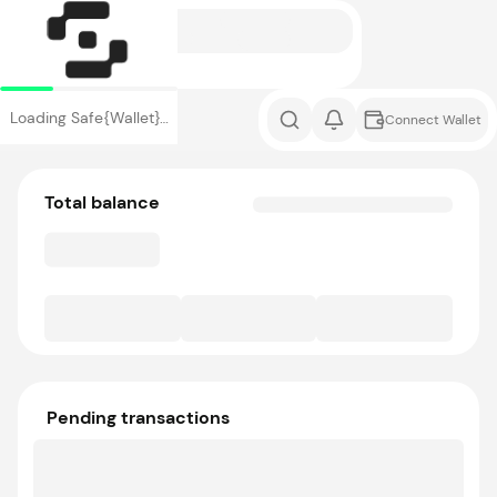
Loading Safe{Wallet}…
Connect Wallet
Total balance
Pending transactions