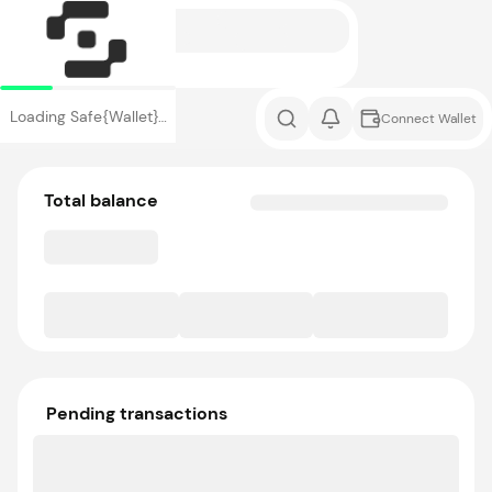
Loading Safe{Wallet}…
Connect Wallet
Total balance
Pending transactions