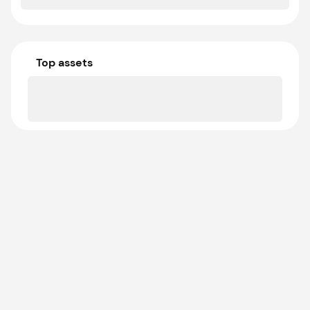
Top assets