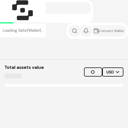
Loading Safe{Wallet}…
Connect Wallet
Total assets value
USD