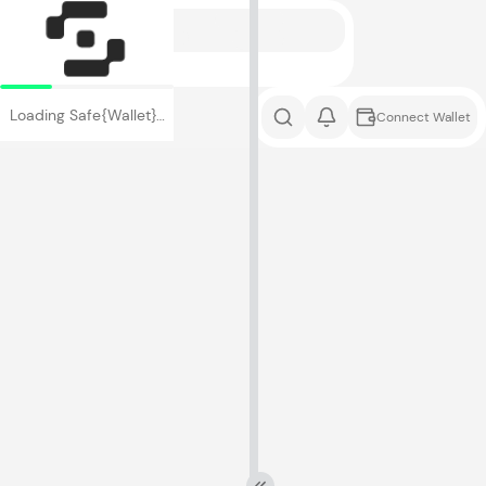
Loading Safe{Wallet}…
Connect Wallet